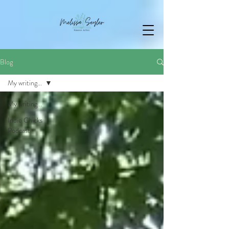
Blog
My writing...
My writing...
Indie Chicks
Podcast