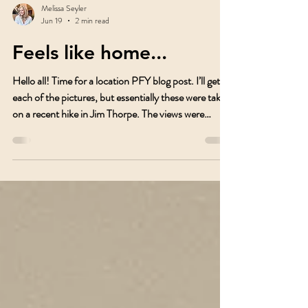
Melissa Seyler
Jun 19
2 min read
Feels like home...
Hello all! Time for a location PFY blog post. I’ll get to
each of the pictures, but essentially these were taken
on a recent hike in Jim Thorpe. The views were
incredible. This post is about a great trail you can
take in Jim Thorpe. If you park up in The Heights on
North Avenue, you can start your hike from there. It
wasn’t busy when I went but might be during
weekends. The Mount Pisgah trail in Jim Thorpe is
steeped in coalmining and railroad history. In the
1820s and 1830s,