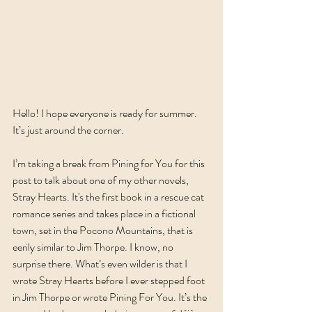
Hello! I hope everyone is ready for summer. 
It’s just around the corner. 
I’m taking a break from Pining for You for this 
post to talk about one of my other novels, 
Stray Hearts. It's the first book in a rescue cat 
romance series and takes place in a fictional 
town, set in the Pocono Mountains, that is 
eerily similar to Jim Thorpe. I know, no 
surprise there. What’s even wilder is that I 
wrote Stray Hearts before I ever stepped foot 
in Jim Thorpe or wrote Pining For You. It’s the 