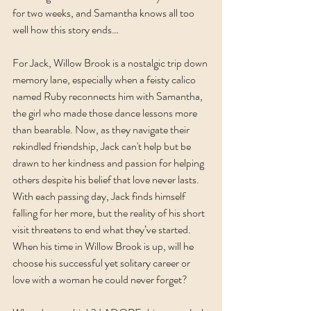
for two weeks, and Samantha knows all too 
well how this story ends…
For Jack, Willow Brook is a nostalgic trip down 
memory lane, especially when a feisty calico 
named Ruby reconnects him with Samantha, 
the girl who made those dance lessons more 
than bearable. Now, as they navigate their 
rekindled friendship, Jack can't help but be 
drawn to her kindness and passion for helping 
others despite his belief that love never lasts. 
With each passing day, Jack finds himself 
falling for her more, but the reality of his short 
visit threatens to end what they’ve started. 
When his time in Willow Brook is up, will he 
choose his successful yet solitary career or 
love with a woman he could never forget?