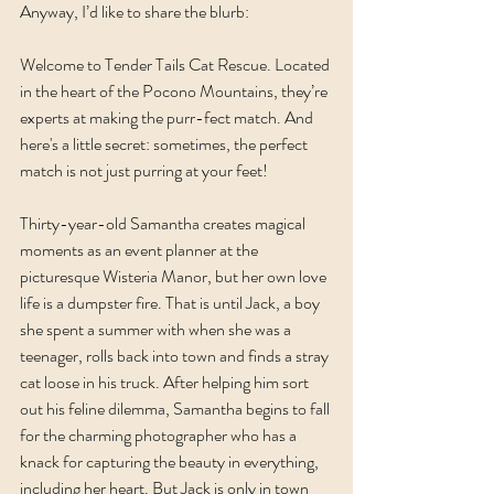
Anyway, I’d like to share the blurb:
Welcome to Tender Tails Cat Rescue. Located 
in the heart of the Pocono Mountains, they’re 
experts at making the purr-fect match. And 
here's a little secret: sometimes, the perfect 
match is not just purring at your feet!
Thirty-year-old Samantha creates magical 
moments as an event planner at the 
picturesque Wisteria Manor, but her own love 
life is a dumpster fire. That is until Jack, a boy 
she spent a summer with when she was a 
teenager, rolls back into town and finds a stray 
cat loose in his truck. After helping him sort 
out his feline dilemma, Samantha begins to fall 
for the charming photographer who has a 
knack for capturing the beauty in everything, 
including her heart. But Jack is only in town 