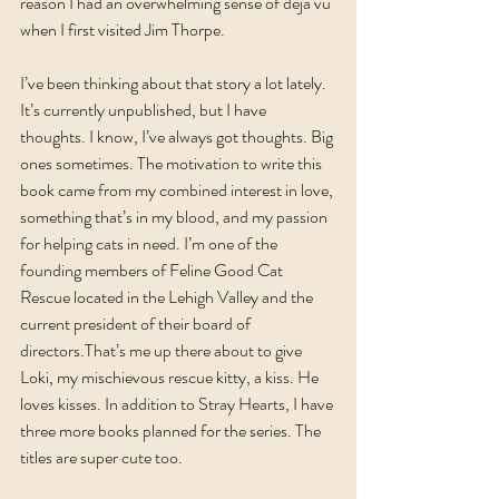
reason I had an overwhelming sense of déjà vu 
when I first visited Jim Thorpe.
I’ve been thinking about that story a lot lately. 
It’s currently unpublished, but I have 
thoughts. I know, I’ve always got thoughts. Big 
ones sometimes. The motivation to write this 
book came from my combined interest in love, 
something that’s in my blood, and my passion 
for helping cats in need. I’m one of the 
founding members of Feline Good Cat 
Rescue located in the Lehigh Valley and the 
current president of their board of 
directors.That’s me up there about to give 
Loki, my mischievous rescue kitty, a kiss. He 
loves kisses. In addition to Stray Hearts, I have 
three more books planned for the series. The 
titles are super cute too.