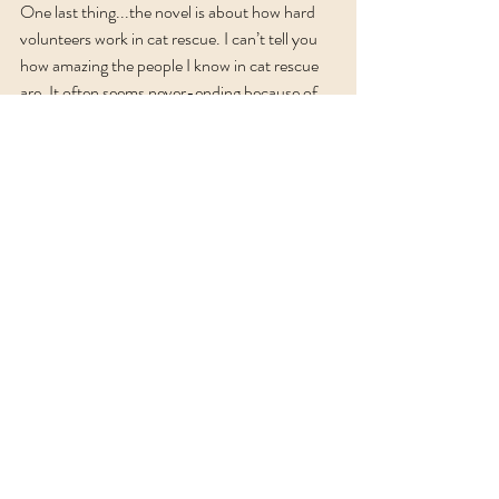
One last thing...the novel is about how hard 
volunteers work in cat rescue. I can’t tell you 
how amazing the people I know in cat rescue 
are. It often seems never-ending because of 
cat overpopulation, but they work tirelessly to 
do the work because they care so much.
If you are interested in learning more about 
the book or want to chat cat rescue, you can 
comment below or send me a private message.
In my next blog post I'm going to take you into 
the woods, up one of the trails in Jim Thorpe. 
It's an exciting story too. My teaser is that the 
trek involved shrooms and slithery things. 
Until next time, be well and remember to 
spay/neuter your pets!