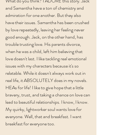
What do you think? I ADORE this story. Jack 
and Samantha have a ton of chemistry and 
admiration for one another. But they also 
have their issues. Samantha has been crushed 
by love repeatedly, leaving her feeling never 
good enough. Jack, on the other hand, has 
trouble trusting love. His parents divorce, 
when he was a child, left him believing that 
love doesn't last. I like tackling real emotional 
issues with my characters because it's so 
relatable. While it doesn't always work out in 
real life, it ABSOLUTELY does in my novels. 
HEAs for life! I like to give hope that a little 
bravery, trust, and taking a chance on love can 
lead to beautiful relationships. I know, I know. 
My quirky, lightworker soul wants love for 
everyone. Well, that and breakfast. I want 
breakfast for everyone too. 