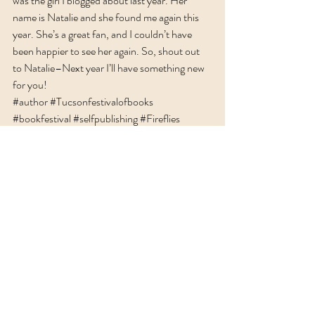
was the girl I blogged about last year. Her 
name is Natalie and she found me again this 
year. She’s a great fan, and I couldn’t have 
been happier to see her again. So, shout out 
to Natalie–Next year I’ll have something new 
for you!
#author
#Tucsonfestivalofbooks
#bookfestival
#selfpublishing
#Fireflies
Recent Posts
See All