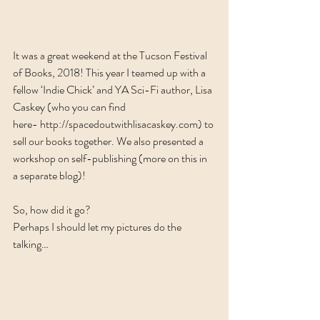
It was a great weekend at the Tucson Festival 
of Books, 2018! This year I teamed up with a 
fellow ‘Indie Chick’ and YA Sci-Fi author, Lisa 
Caskey (who you can find 
here- 
http://spacedoutwithlisacaskey.com
) to 
sell our books together. We also presented a 
workshop on self-publishing (more on this in 
a separate blog)!
So, how did it go?
Perhaps I should let my pictures do the 
talking…