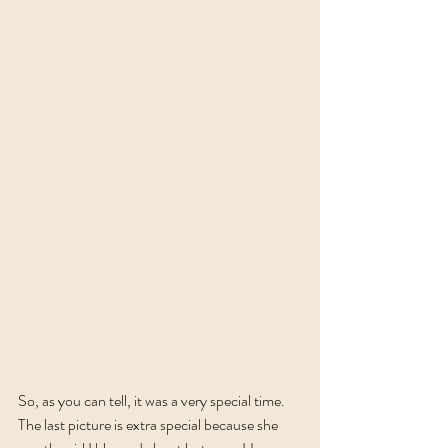
So, as you can tell, it was a very special time. 
The last picture is extra special because she 