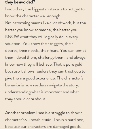
they be avoided? 
I would say the biggest mistake is to not get to 
know the character well enough. 
Brainstorming seems like a lot of work, but the 
better you know someone, the better you 
KNOW what they will logically do in every 
situation. You know their triggers, their 
desires, their needs, their fears. You can tempt 
them, derail them, challenge them, and always 
know how they will behave. That is pure gold 
because it shows readers they can trust you to 
give them a good experience. The character's 
behavior is how readers navigate the story, 
understanding what is important and what 
they should care about. 
Another problem I see is a struggle to show a 
character’s vulnerable side. This is a hard one, 
because our characters are damaged goods 