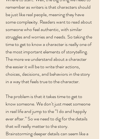
remember as writers is that characters should 
be just like real people, meaning they have 
some complexity. Readers want to read about 
someone who feel authentic, with similar 
struggles and worries and needs. So taking the 
time to get to know a character is really one of 
the most important elements of storytelling. 
The more we understand about a character 
the easier it will be to write their actions, 
choices, decisions, and behaviors in the story 
in a way that feels true to the character. 
The problem is that it takes time to get to 
know someone. We don’t just meet someone 
in real life and jump to the “I do and happily 
ever after.” So we need to dig for the details 
that will really matter to the story. 
Brainstorming deeper details can seem like a 