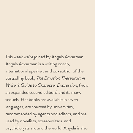
This week we’re joined by Angela Ackerman. 
Angela Ackerman is a writing coach, 
international speaker, and co-author of the 
bestselling book, 
The Emotion Thesaurus: A 
Writer’s Guide to Character Expression
, (now 
an expanded second edition) and its many 
sequels. Her books are available in seven 
languages, are sourced by universities, 
recommended by agents and editors, and are 
used by novelists, screenwriters, and 
psychologists around the world. Angela is also 