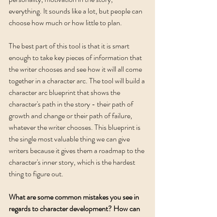
everything. It sounds like a lot, but people can 
choose how much or how little to plan. 
The best part of this tool is that it is smart 
enough to take key pieces of information that 
the writer chooses and see how it will all come 
together in a character arc. The tool will build a 
character arc blueprint that shows the 
character's path in the story - their path of 
growth and change or their path of failure, 
whatever the writer chooses. This blueprint is 
the single most valuable thing we can give 
writers because it gives them a roadmap to the 
character's inner story, which is the hardest 
thing to figure out.  
What are some common mistakes you see in 
regards to character development? How can 