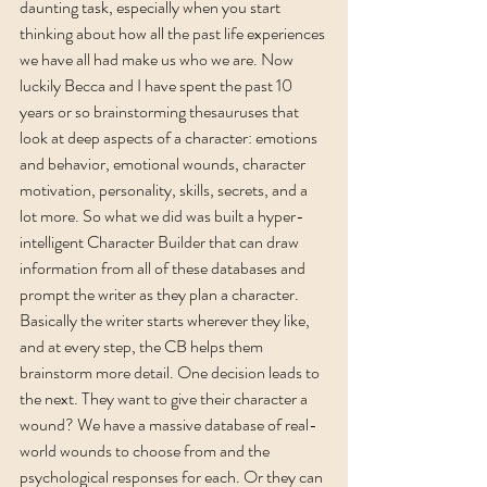
daunting task, especially when you start 
thinking about how all the past life experiences 
we have all had make us who we are. Now 
luckily Becca and I have spent the past 10 
years or so brainstorming thesauruses that 
look at deep aspects of a character: emotions 
and behavior, emotional wounds, character 
motivation, personality, skills, secrets, and a 
lot more. So what we did was built a hyper-
intelligent Character Builder that can draw 
information from all of these databases and 
prompt the writer as they plan a character. 
Basically the writer starts wherever they like, 
and at every step, the CB helps them 
brainstorm more detail. One decision leads to 
the next. They want to give their character a 
wound? We have a massive database of real-
world wounds to choose from and the 
psychological responses for each. Or they can 