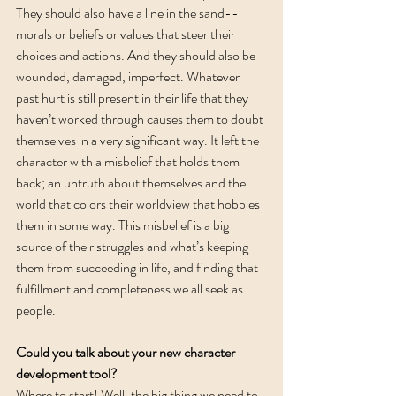
They should also have a line in the sand--
morals or beliefs or values that steer their 
choices and actions. And they should also be 
wounded, damaged, imperfect. Whatever 
past hurt is still present in their life that they 
haven’t worked through causes them to doubt 
themselves in a very significant way. It left the 
character with a misbelief that holds them 
back; an untruth about themselves and the 
world that colors their worldview that hobbles 
them in some way. This misbelief is a big 
source of their struggles and what’s keeping 
them from succeeding in life, and finding that 
fulfillment and completeness we all seek as 
people.  
Could you talk about your new character 
development tool? 
Where to start! Well, the big thing we need to 