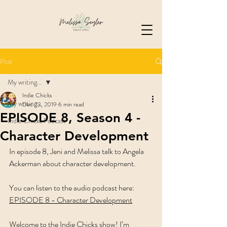
Post
My writing...
Indie Chicks
My writing...
Dec 23, 2019
6 min read
EPISODE 8, Season 4 -
Indie Chicks Podcast
Character Development
In episode 8, Jeni and Melissa talk to Angela 
Ackerman about character development.   
You can listen to the audio podcast here: 
EPISODE 8 - Character Development
Welcome to the Indie Chicks show! I’m 