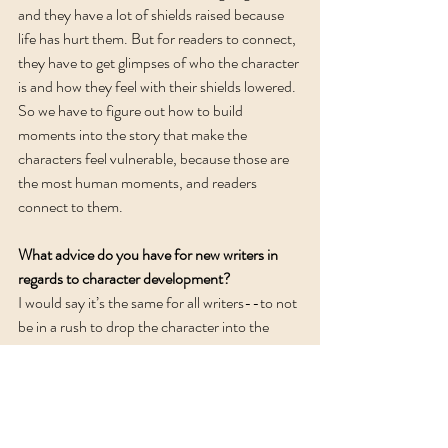
and they have a lot of shields raised because 
life has hurt them. But for readers to connect, 
they have to get glimpses of who the character 
is and how they feel with their shields lowered. 
So we have to figure out how to build 
moments into the story that make the 
characters feel vulnerable, because those are 
the most human moments, and readers 
connect to them. 
What advice do you have for new writers in 
regards to character development?
I would say it’s the same for all writers--to not 
be in a rush to drop the character into the 
story and instead take the time to get to know 
them first. The more you know them, the 
easier it is to write their actions. Use whatever 
method works for you--character interviews, 
worksheets, or something like the character 