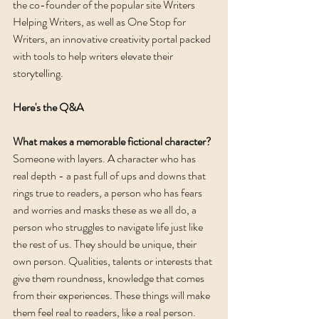
the co-founder of the popular site Writers 
Helping Writers, as well as One Stop for 
Writers, an innovative creativity portal packed 
with tools to help writers elevate their 
storytelling. 
Here's the Q&A
What makes a memorable fictional character? 
Someone with layers. A character who has 
real depth - a past full of ups and downs that 
rings true to readers, a person who has fears 
and worries and masks these as we all do, a 
person who struggles to navigate life just like 
the rest of us. They should be unique, their 
own person. Qualities, talents or interests that 
give them roundness, knowledge that comes 
from their experiences. These things will make 
them feel real to readers, like a real person. 