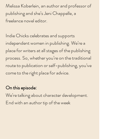
Melissa Koberlein, an author and professor of 
publishing and she’s Jeni Chappelle, a 
freelance novel editor. 
Indie Chicks celebrates and supports 
independent women in publishing. We’re a 
place for writers at all stages of the publishing 
process. So, whether you’re on the traditional 
route to publication or self-publishing, you’ve 
come to the right place for advice. 
On this episode:
We’re talking about character development.  
End with an author tip of the week