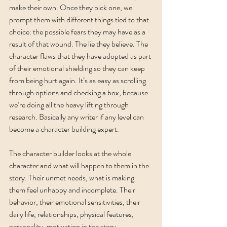
make their own. Once they pick one, we 
prompt them with different things tied to that 
choice: the possible fears they may have as a 
result of that wound. The lie they believe. The 
character flaws that they have adopted as part 
of their emotional shielding so they can keep 
from being hurt again. It’s as easy as scrolling 
through options and checking a box, because 
we’re doing all the heavy lifting through 
research. Basically any writer if any level can 
become a character building expert. 
The character builder looks at the whole 
character and what will happen to them in the 
story. Their unmet needs, what is making 
them feel unhappy and incomplete. Their 
behavior, their emotional sensitivities, their 
daily life, relationships, physical features, 
personality, motivation in the story, 