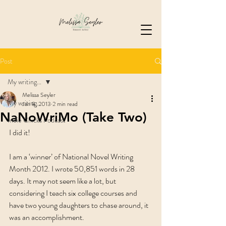
Post
My writing...
Melissa Seyler
My writing...
Jan 8, 2013
2 min read
NaNoWriMo (Take Two)
Indie Chicks Podcast
I did it!
I am a ‘winner’ of National Novel Writing 
Month 2012. I wrote 50,851 words in 28 
days. It may not seem like a lot, but 
considering I teach six college courses and 
have two young daughters to chase around, it 
was an accomplishment.