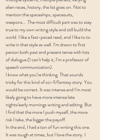
alien races, history, the list goes on. Not to 
mention the spaceships, spacesuits, 
weapons…  The most difficult part was to stay 
true to my own writing style and still build the 
world. I like a fast-paced read, and I like to to 
write in that style as well. I’m drawn to first 
person both past and present tense with lots 
of dialogue (I can’t help it, I’m a professor of 
speech communication).
I know what you’re thinking. That sounds 
tricky for this kind of sci-fi/fantasy story. You 
would be correct. It was intense and I’m most 
likely going to have more intense late 
nights/early mornings writing and editing. But 
I find that the more I push myself, the more 
risk I take, the bigger the payoff.
In the end, I had a ton of fun writing this one. 
It was tough at times, but I love the story. I 