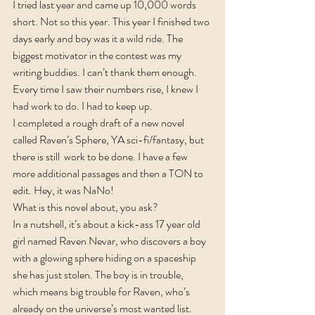
I tried last year and came up 10,000 words 
short. Not so this year. This year I finished two 
days early and boy was it a wild ride. The 
biggest motivator in the contest was my 
writing buddies. I can’t thank them enough. 
Every time I saw their numbers rise, I knew I 
had work to do. I had to keep up.
I completed a rough draft of a new novel 
called Raven’s Sphere, YA sci-fi/fantasy, but 
there is still  work to be done. I have a few 
more additional passages and then a TON to 
edit. Hey, it was NaNo!
What is this novel about, you ask?
In a nutshell, it’s about a kick-ass 17 year old 
girl named Raven Nevar, who discovers a boy 
with a glowing sphere hiding on a spaceship 
she has just stolen. The boy is in trouble, 
which means big trouble for Raven, who’s 
already on the universe’s most wanted list.