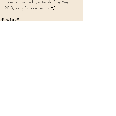
hope to have a solid, edited draft by May, 
2013, ready for beta readers. 🙂
Recent Posts
See All