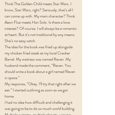
Think The Golden Child meets Star Wars. I 
know, Star Wars, right? Seriously, that’s all I 
can come up with. My main character? Think 
Aeon Flux meets Han Solo. Is there a love 
interest? Of course. I will always be a romantic 
at heart. But it’s not traditional by any means. 
She’s no easy catch.
The idea for the book was fried up alongside 
my chicken fried steak at my local Cracker 
Barrel. My waitress was named Raven. My 
husband made the comment, “Raven. You 
should write a book about a girl named Raven 
in space.”
My response, “Okay. I’ll try that right after we 
eat.” I started outlining as soon as we got 
home.
I had no idea how difficult and challenging it 
was going to be to do so much world building. 
Multiple systems, multiple planets, varying 